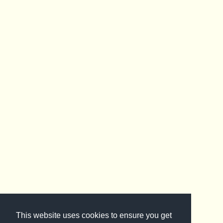
This website uses cookies to ensure you get