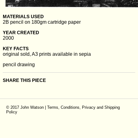
MATERIALS USED
2B pencil on 180gm cartridge paper
YEAR CREATED
2000
KEY FACTS
original sold, A3 prints available in sepia
pencil drawing
SHARE THIS PIECE
© 2017 John Watson |
Terms, Conditions, Privacy and Shipping
Policy