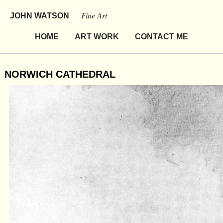
Fine Art
JOHN WATSON
HOME
ART WORK
CONTACT ME
NORWICH CATHEDRAL