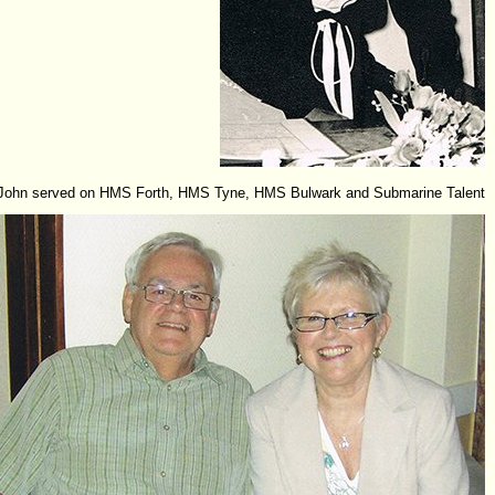
John served on HMS Forth, HMS Tyne, HMS Bulwark and Submarine Talent