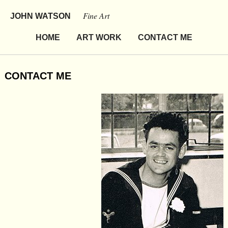
Fine Art
JOHN WATSON
HOME
ART WORK
CONTACT ME
CONTACT ME