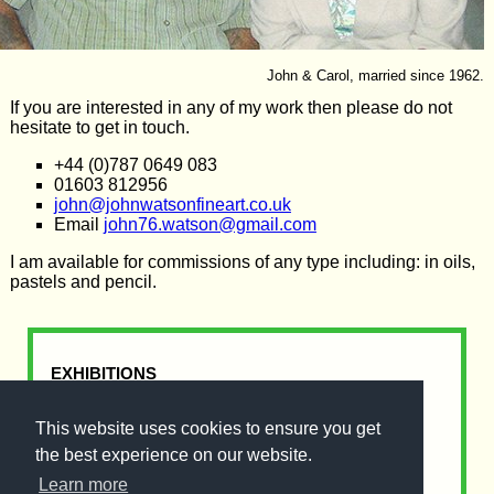
John & Carol, married since 1962.
If you are interested in any of my work then please do not
hesitate to get in touch.
+44 (0)787 0649 083
01603 812956
john@johnwatsonfineart.co.uk
Email
john76.watson@gmail.com
I am available for commissions of any type including: in oils,
pastels and pencil.
EXHIBITIONS
I am in the Norski Noo's Gallery (Opposite
This website uses cookies to ensure you get
Iceland), Nunns Way, Dereham.
Open Monday - Saturday & Sundays until
the best experience on our website.
Christmas.
Learn more