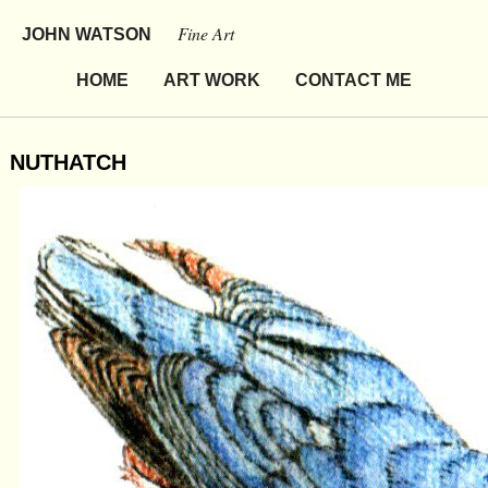
Fine Art
JOHN WATSON
HOME
ART WORK
CONTACT ME
NUTHATCH