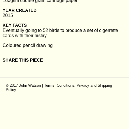
160gsm course grain cartridge paper
YEAR CREATED
2015
KEY FACTS
Eventually going to 52 birds to produce a set of cigerrette
cards with their histiry
Coloured pencil drawing
SHARE THIS PIECE
© 2017 John Watson |
Terms, Conditions, Privacy and Shipping
Policy