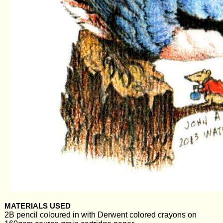
MATERIALS USED
2B pencil coloured in with Derwent colored crayons on