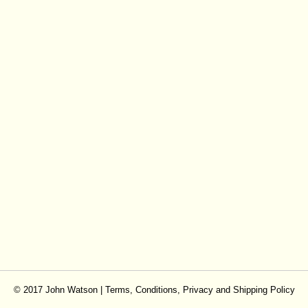
© 2017 John Watson |
Terms, Conditions, Privacy and Shipping Policy