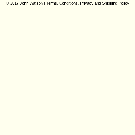
© 2017 John Watson |
Terms, Conditions, Privacy and Shipping Policy