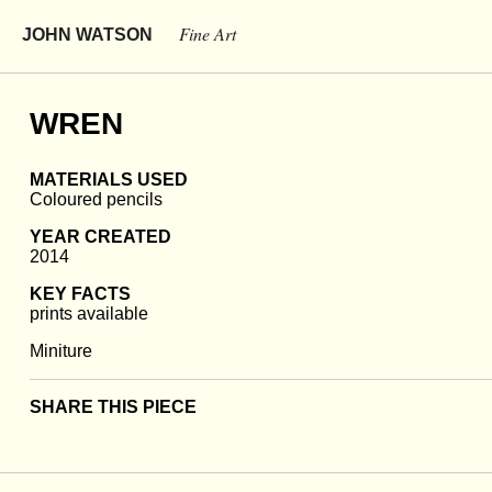
Fine Art
JOHN WATSON
WREN
MATERIALS USED
Coloured pencils
YEAR CREATED
2014
KEY FACTS
prints available
Miniture
SHARE THIS PIECE