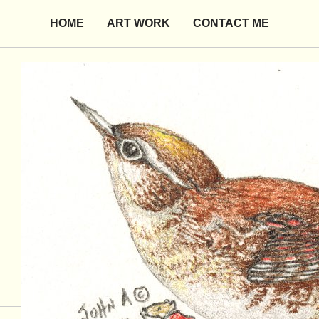
HOME
ART WORK
CONTACT ME