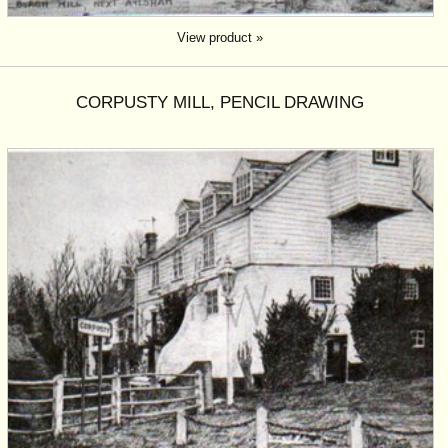
View product »
CORPUSTY MILL, PENCIL DRAWING