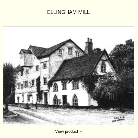
ELLINGHAM MILL
View product »