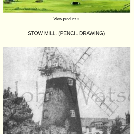
View product »
STOW MILL, (PENCIL DRAWING)