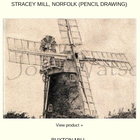
STRACEY MILL, NORFOLK (PENCIL DRAWING)
View product »