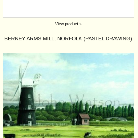
View product »
BERNEY ARMS MILL, NORFOLK (PASTEL DRAWING)