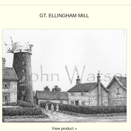
GT. ELLINGHAM MILL
View product »