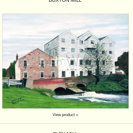
BUXTON MILL
View product »