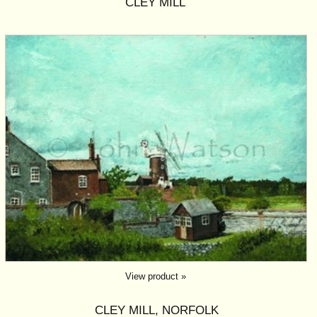
CLEY MILL
View product »
CLEY MILL, NORFOLK