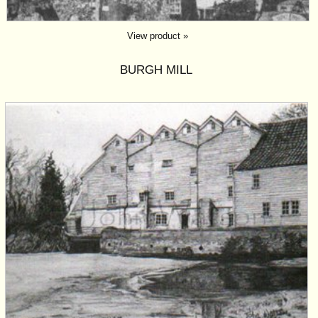
View product »
BURGH MILL