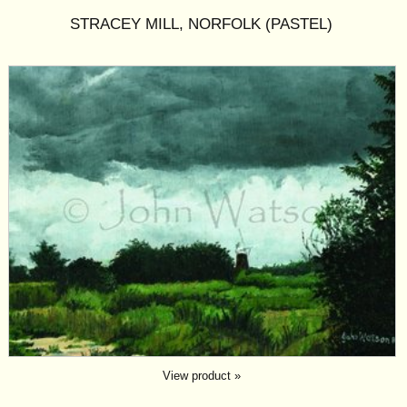
STRACEY MILL, NORFOLK (PASTEL)
View product »