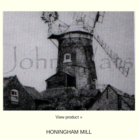
View product »
HONINGHAM MILL