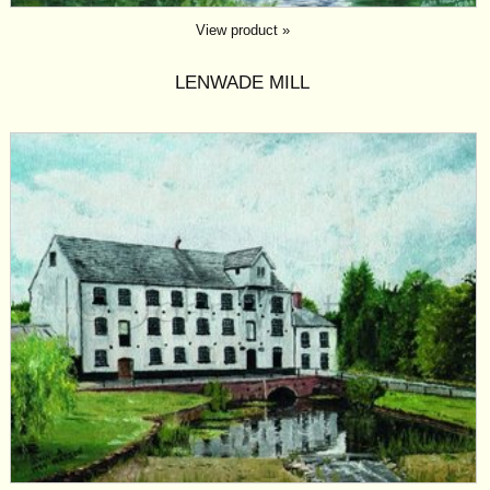
View product »
LENWADE MILL