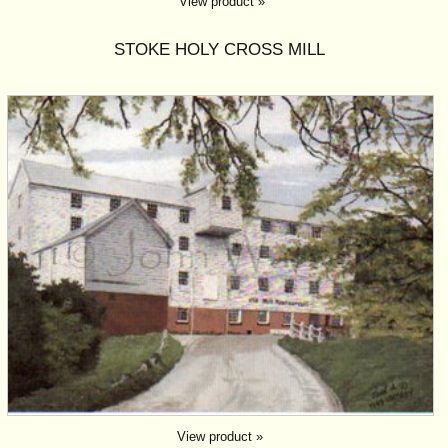
View product »
STOKE HOLY CROSS MILL
View product »