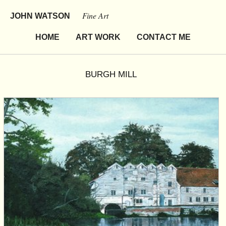
Fine Art
JOHN WATSON
HOME
ART WORK
CONTACT ME
BURGH MILL