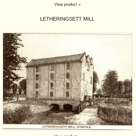
View product »
LETHERINGSETT MILL