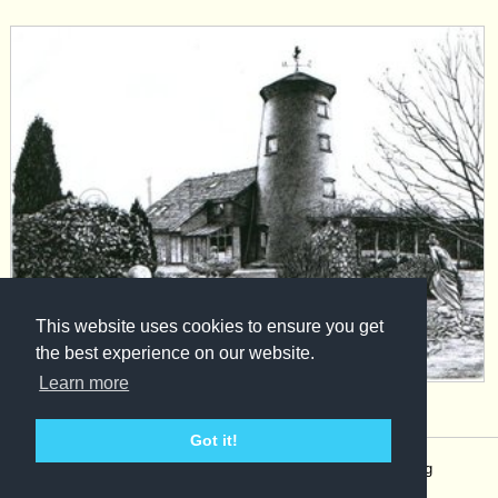
This website uses cookies to ensure you get
the best experience on our website.
Learn more
View product »
Got it!
© 2017 John Watson |
Terms, Conditions, Privacy and Shipping
Policy