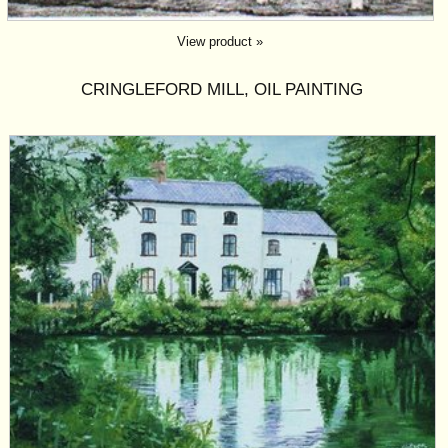
View product »
CRINGLEFORD MILL, OIL PAINTING