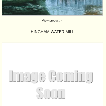
View product »
HINGHAM WATER MILL