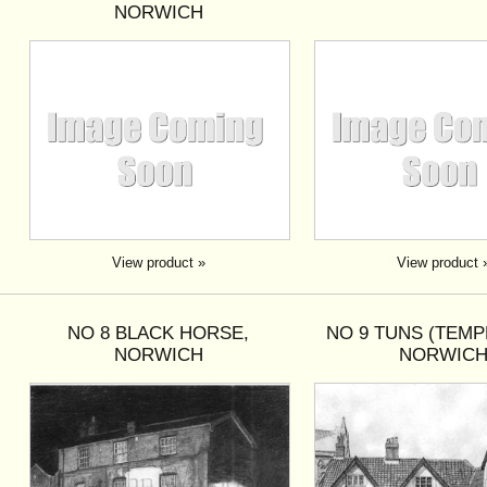
NORWICH
View product »
View product 
NO 8 BLACK HORSE,
NO 9 TUNS (TEMP
NORWICH
NORWIC