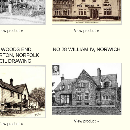
iew product »
View product »
3 WOODS END,
NO 28 WILLIAM IV, NORWICH
RTON, NORFOLK
CIL DRAWING
View product »
iew product »