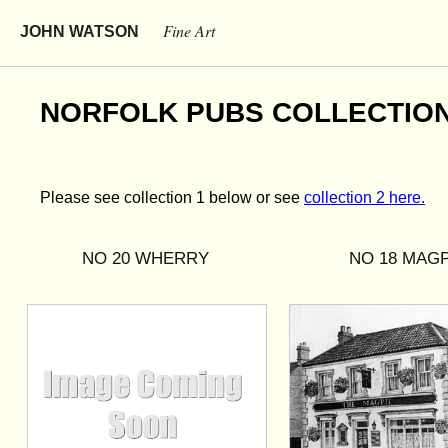
Fine Art
JOHN WATSON
NORFOLK PUBS COLLECTION 1
Please see collection 1 below or see
collection 2 here.
NO 20 WHERRY
NO 18 MAGP