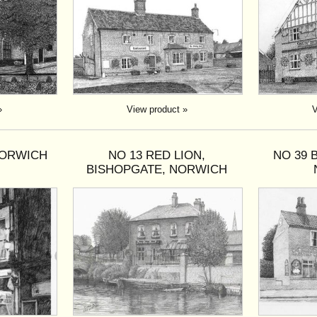
»
View product »
V
NORWICH
NO 13 RED LION,
NO 39 
BISHOPGATE, NORWICH