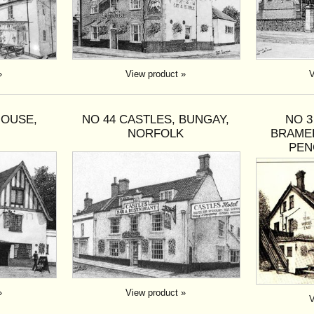
»
View product »
V
HOUSE,
NO 44 CASTLES, BUNGAY,
NO 
H
NORFOLK
BRAME
PEN
»
View product »
V