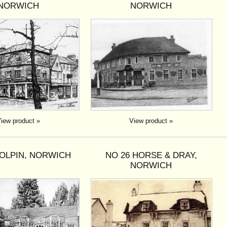
NORWICH
NORWICH
iew product »
View product »
DOLPIN, NORWICH
NO 26 HORSE & DRAY,
NORWICH