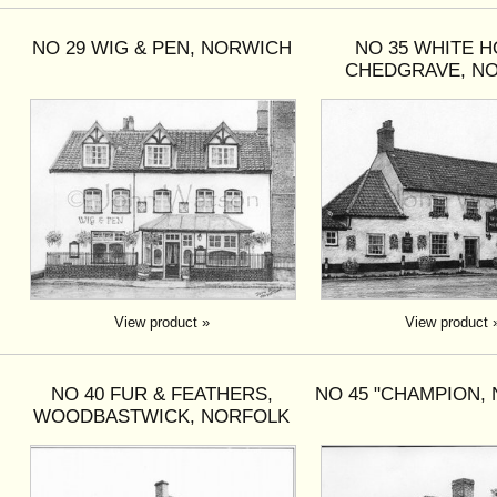
NO 29 WIG & PEN, NORWICH
NO 35 WHITE H
CHEDGRAVE, N
View product »
View product 
NO 40 FUR & FEATHERS,
NO 45 "CHAMPION,
WOODBASTWICK, NORFOLK