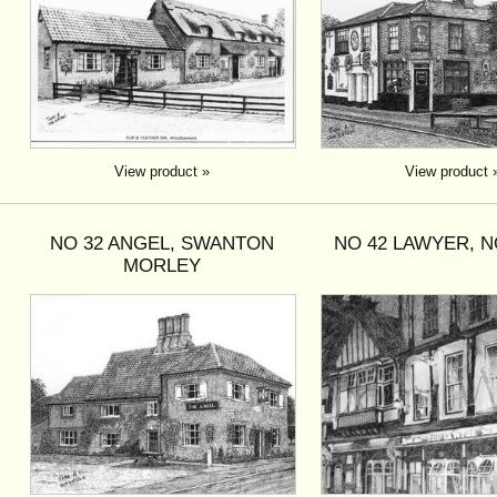
View product »
View product 
NO 32 ANGEL, SWANTON
NO 42 LAWYER, 
MORLEY