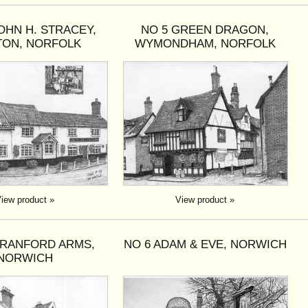
OHN H. STRACEY,
NO 5 GREEN DRAGON,
TON, NORFOLK
WYMONDHAM, NORFOLK
iew product »
View product »
BRANFORD ARMS,
NO 6 ADAM & EVE, NORWICH
NORWICH