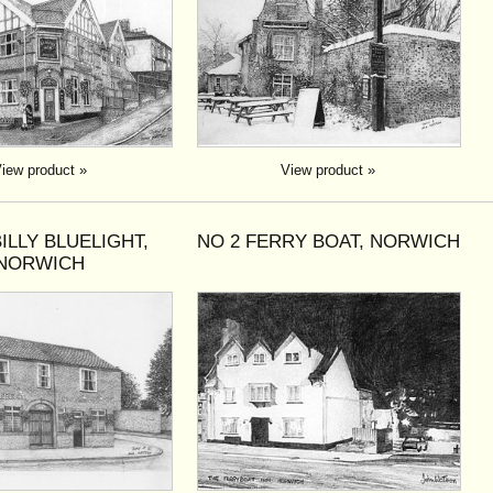
iew product »
View product »
BILLY BLUELIGHT,
NO 2 FERRY BOAT, NORWICH
NORWICH