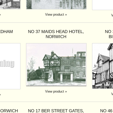
»
View product »
V
EEDHAM
NO 37 MAIDS HEAD HOTEL,
NO 
NORWICH
B
View product »
V
»
 NORWICH
NO 17 BER STREET GATES,
NO 46