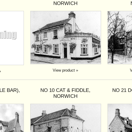
NORWICH
View product »
V
»
LE BAR),
NO 10 CAT & FIDDLE,
NO 21 
H
NORWICH