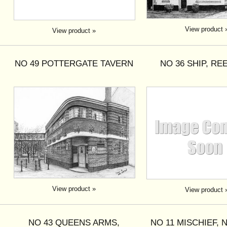
View product 
View product »
NO 49 POTTERGATE TAVERN
NO 36 SHIP, R
View product »
View product 
NO 43 QUEENS ARMS,
NO 11 MISCHIEF,