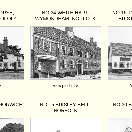
ORSE,
NO 24 WHITE HART,
NO 16 J
ORFOLK
WYMONDHAM, NORFOLK
BRIS
»
View product »
V
 NORWICH"
NO 15 BRISLEY BELL,
NO 30 
NORFOLK