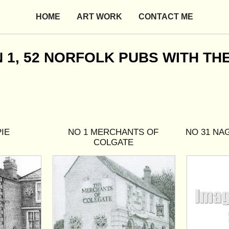
HOME
ART WORK
CONTACT ME
, 52 NORFOLK PUBS WITH THEI
IE
NO 1 MERCHANTS OF
NO 31 NA
COLGATE