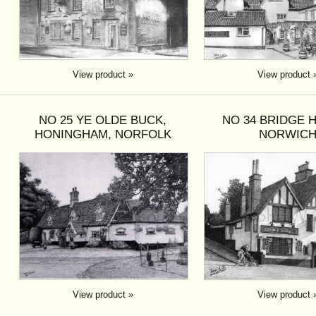
View product »
View product 
NO 25 YE OLDE BUCK,
NO 34 BRIDGE 
HONINGHAM, NORFOLK
NORWIC
View product »
View product 