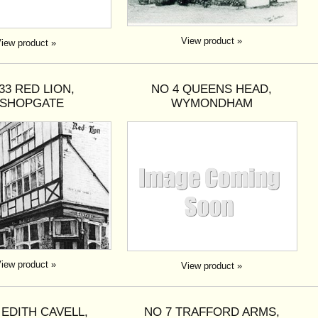
View product »
iew product »
33 RED LION,
NO 4 QUEENS HEAD,
ISHOPGATE
WYMONDHAM
iew product »
View product »
 EDITH CAVELL,
NO 7 TRAFFORD ARMS,