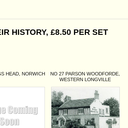
R HISTORY, £8.50 PER SET
GS HEAD, NORWICH
NO 27 PARSON WOODFORDE,
WESTERN LONGVILLE