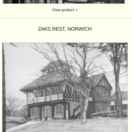
View product »
ZAKS REST, NORWICH