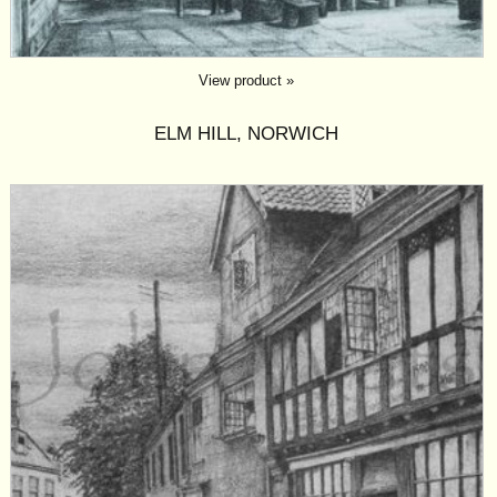
View product »
ELM HILL, NORWICH