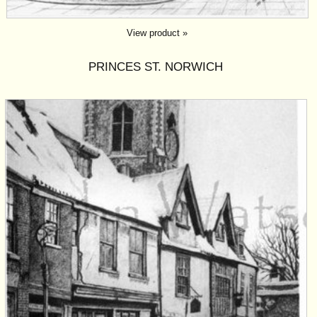
View product »
PRINCES ST. NORWICH