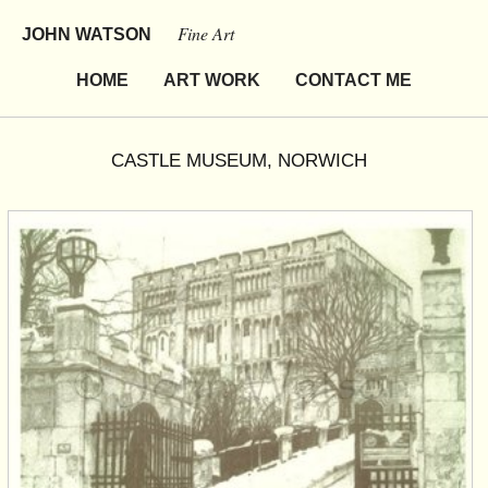
Fine Art
JOHN WATSON
HOME
ART WORK
CONTACT ME
CASTLE MUSEUM, NORWICH