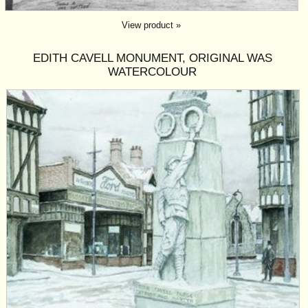
View product »
EDITH CAVELL MONUMENT, ORIGINAL WAS
WATERCOLOUR