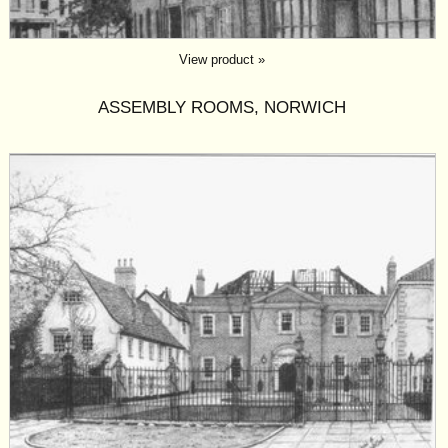
View product »
ASSEMBLY ROOMS, NORWICH