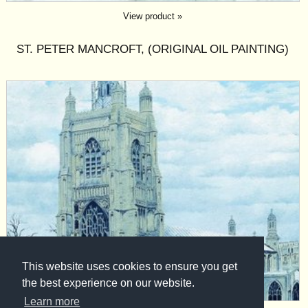
View product »
ST. PETER MANCROFT, (ORIGINAL OIL PAINTING)
This website uses cookies to ensure you get
the best experience on our website.
Learn more