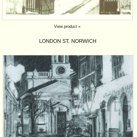
View product »
LONDON ST. NORWICH